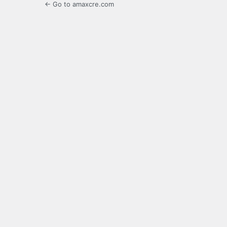
← Go to amaxcre.com