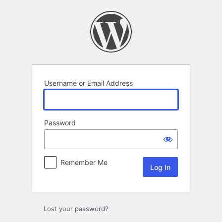
Log
In
Username or Email Address
Password
Remember Me
Lost your password?